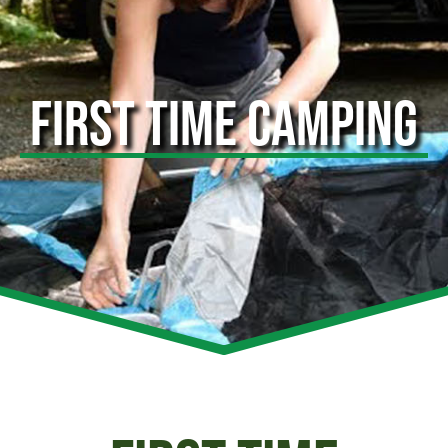
FIRST TIME CAMPING