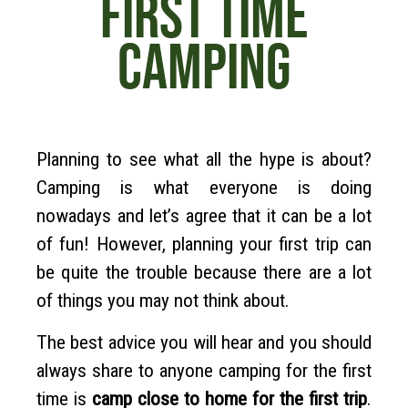
FIRST TIME
CAMPING
Planning to see what all the hype is about?
Camping is what everyone is doing
nowadays and let’s agree that it can be a lot
of fun! However, planning your first trip can
be quite the trouble because there are a lot
of things you may not think about.
The best advice you will hear and you should
always share to anyone camping for the first
time is
camp close to home for the first trip
.