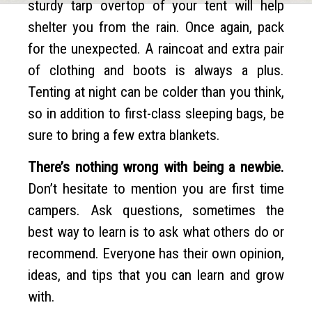
sturdy tarp overtop of your tent will help
shelter you from the rain. Once again, pack
for the unexpected. A raincoat and extra pair
of clothing and boots is always a plus.
Tenting at night can be colder than you think,
so in addition to first-class sleeping bags, be
sure to bring a few extra blankets.
There’s nothing wrong with being a newbie.
Don’t hesitate to mention you are first time
campers. Ask questions, sometimes the
best way to learn is to ask what others do or
recommend. Everyone has their own opinion,
ideas, and tips that you can learn and grow
with.