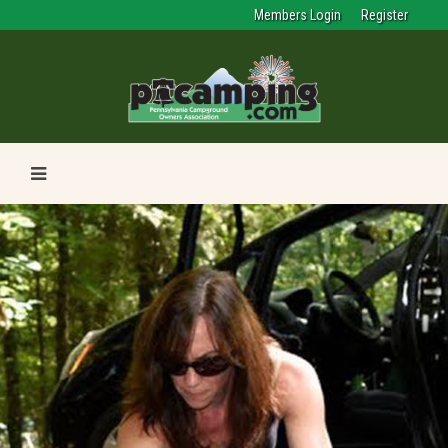
Members Login
Register