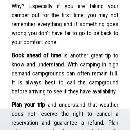
Why? Especially if you are taking your
camper out for the first time, you may not
remember everything and if something goes
wrong you don’t have far to go to be back to
your comfort zone.
Book ahead of time
is another great tip to
know and understand. With camping in high
demand campgrounds can often remain full.
It is always best to call the campground
before arriving to see if they have availability.
Plan your trip
and understand that weather
does not reserve the right to cancel a
reservation and guarantee a refund. Plan