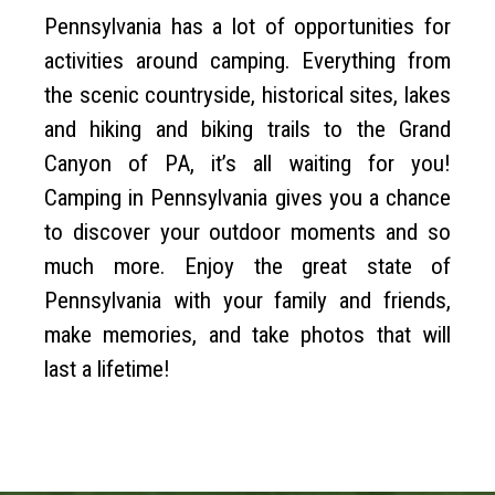
Pennsylvania has a lot of opportunities for
activities around camping. Everything from
the scenic countryside, historical sites, lakes
and hiking and biking trails to the Grand
Canyon of PA, it’s all waiting for you!
Camping in Pennsylvania gives you a chance
to discover your outdoor moments and so
much more. Enjoy the great state of
Pennsylvania with your family and friends,
make memories, and take photos that will
last a lifetime!