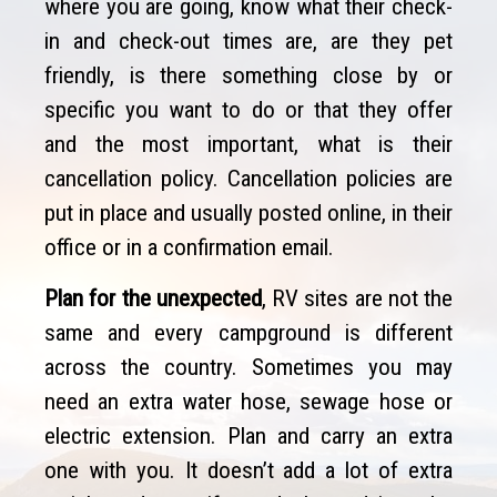
where you are going, know what their check-
in and check-out times are, are they pet
friendly, is there something close by or
specific you want to do or that they offer
and the most important, what is their
cancellation policy. Cancellation policies are
put in place and usually posted online, in their
office or in a confirmation email.
Plan for the unexpected
, RV sites are not the
same and every campground is different
across the country. Sometimes you may
need an extra water hose, sewage hose or
electric extension. Plan and carry an extra
one with you. It doesn’t add a lot of extra