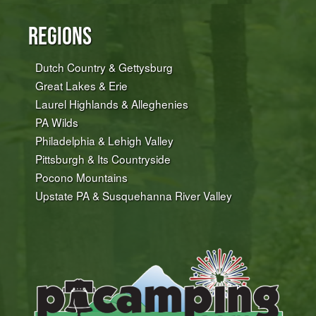
Regions
Dutch Country & Gettysburg
Great Lakes & Erie
Laurel Highlands & Alleghenies
PA Wilds
Philadelphia & Lehigh Valley
Pittsburgh & Its Countryside
Pocono Mountains
Upstate PA & Susquehanna River Valley