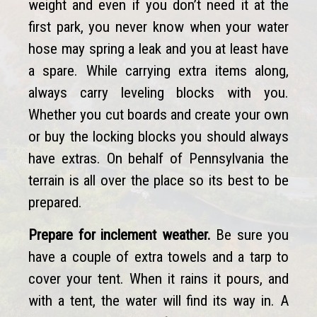
weight and even if you don’t need it at the
first park, you never know when your water
hose may spring a leak and you at least have
a spare. While carrying extra items along,
always carry leveling blocks with you.
Whether you cut boards and create your own
or buy the locking blocks you should always
have extras. On behalf of Pennsylvania the
terrain is all over the place so its best to be
prepared.
Prepare for inclement weather.
Be sure you
have a couple of extra towels and a tarp to
cover your tent. When it rains it pours, and
with a tent, the water will find its way in. A