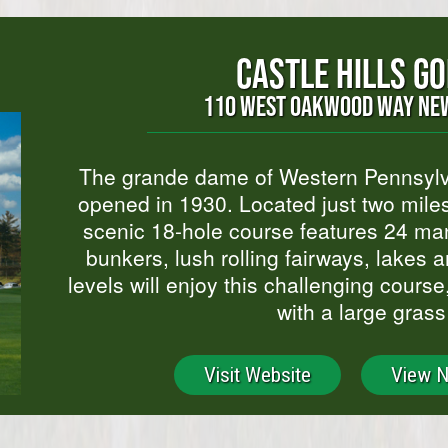
CASTLE HILLS G
110 WEST OAKWOOD WAY NEW
The grande dame of Western Pennsylvan
opened in 1930. Located just two miles
scenic 18-hole course features 24 ma
bunkers, lush rolling fairways, lakes a
levels will enjoy this challenging cours
with a large grass
Visit Website
View 