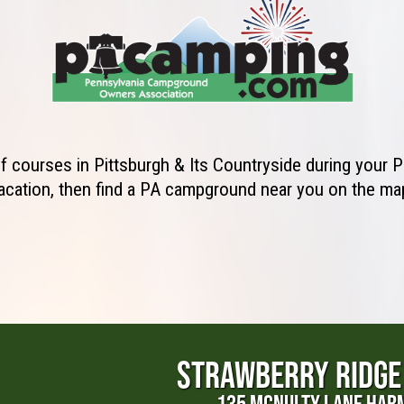
lf courses in Pittsburgh & Its Countryside during your
acation, then find a PA campground near you on the ma
STRAWBERRY RIDGE