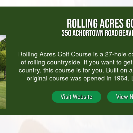
ROLLING ACRES G
350 ACHORTOWN ROAD BEAVE
Rolling Acres Golf Course is a 27-hole 
of rolling countryside. If you want to ge
country, this course is for you. Built on 
original course was opened in 1964.
Visit Website
View 