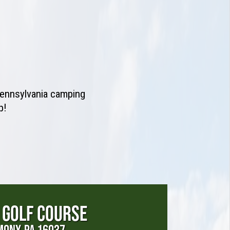
 Pennsylvania camping
p!
 GOLF COURSE