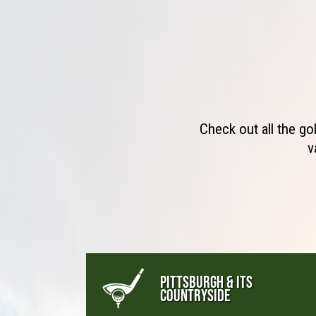
Check out all the go
v
PITTSBURGH & ITS
COUNTRYSIDE