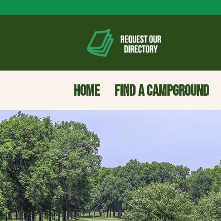
HOME
FIND A CAMPGROUND