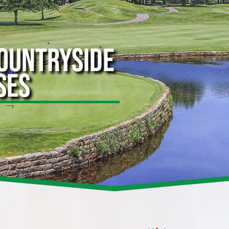
COUNTRYSIDE
SES