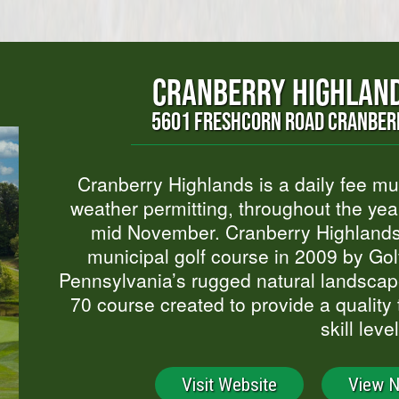
CRANBERRY HIGHLAND
5601 FRESHCORN ROAD CRANBERR
Cranberry Highlands is a daily fee mun
weather permitting, throughout the ye
mid November. Cranberry Highlands,
municipal golf course in 2009 by Gol
Pennsylvania’s rugged natural landscape
70 course created to provide a quality t
skill level
Visit Website
View 