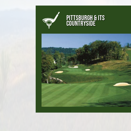
PITTSBURGH & ITS
COUNTRYSIDE