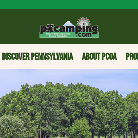
DISCOVER PENNSYLVANIA
ABOUT PCOA
PRO