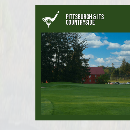
PITTSBURGH & ITS
COUNTRYSIDE