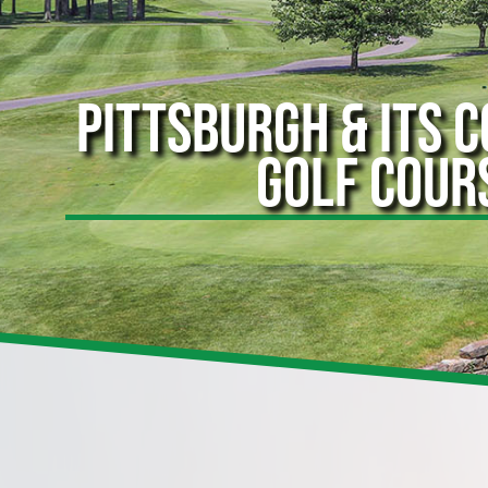
PITTSBURGH & ITS 
GOLF COUR