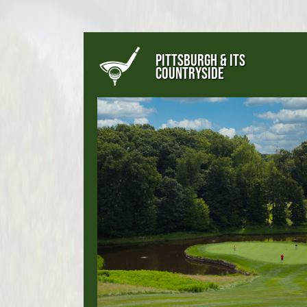
PITTSBURGH & ITS
COUNTRYSIDE