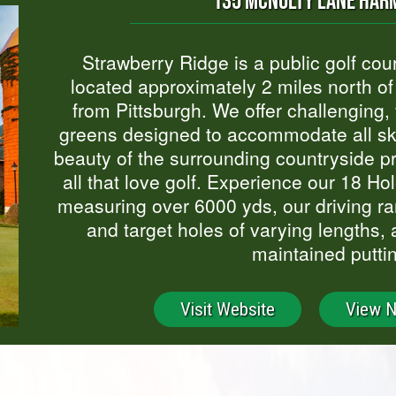
135 MCNULTY LANE HARM
Strawberry Ridge is a public golf co
located approximately 2 miles north of 
from Pittsburgh. We offer challenging, f
greens designed to accommodate all skil
beauty of the surrounding countryside p
all that love golf. Experience our 18 H
measuring over 6000 yds, our driving ra
and target holes of varying lengths, 
maintained putti
Visit Website
View 