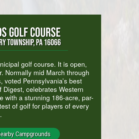
S GOLF COURSE
Y TOWNSHIP, PA 16066
icipal golf course. It is open,
ar. Normally mid March through
 voted Pennsylvania’s best
f Digest, celebrates Western
 with a stunning 186-acre, par-
est of golf for players of every
.
Nearby Campgrounds