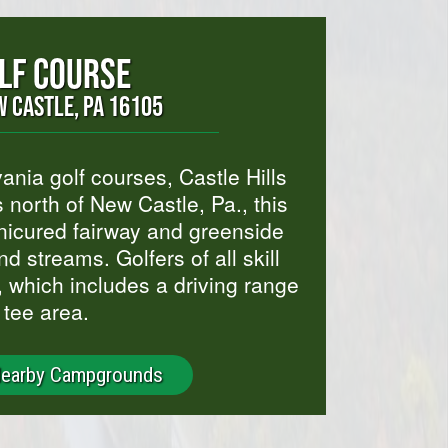
OLF COURSE
 CASTLE, PA 16105
ia golf courses, Castle Hills
 north of New Castle, Pa., this
nicured fairway and greenside
nd streams. Golfers of all skill
e, which includes a driving range
 tee area.
Nearby Campgrounds