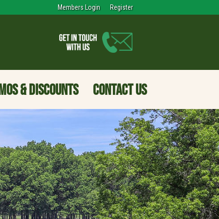
Members Login
Register
MOS & DISCOUNTS
CONTACT US