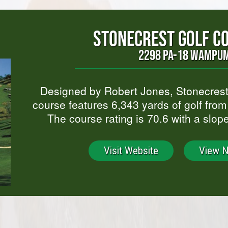
STONECREST GOLF C
2298 PA-18 WAMPUM
Designed by Robert Jones, Stonecrest
course features 6,343 yards of golf from 
The course rating is 70.6 with a slop
Visit Website
View 