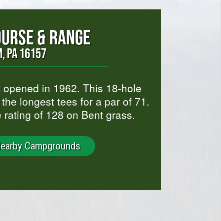
OURSE & RANGE
, PA 16157
 opened in 1962. This 18-hole
the longest tees for a par of 71.
e rating of 128 on Bent grass.
Nearby Campgrounds