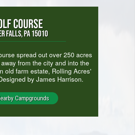
OLF COURSE
R FALLS, PA 15010
course spread out over 250 acres
t away from the city and into the
an old farm estate, Rolling Acres'
 Designed by James Harrison.
Nearby Campgrounds