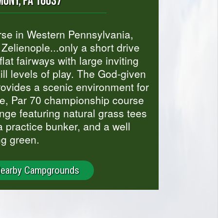
ONY, PA 16037
urse in Western Pennsylvania,
Zelienople...only a short drive
lat fairways with large inviting
l levels of play. The God-given
rovides a scenic environment for
ole, Par 70 championship course
nge featuring natural grass tees
a practice bunker, and a well
ng green.
Nearby Campgrounds