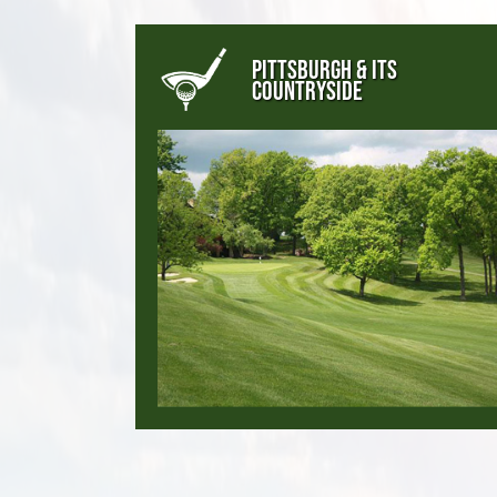
PITTSBURGH & ITS
COUNTRYSIDE