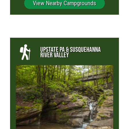
View Nearby Campgrounds
UPSTATE PA & SUSQUEHANNA
RIVER VALLEY