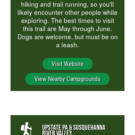
hiking and trail running, so you'll
likely encounter other people while
exploring. The best times to visit
this trail are May through June.
Dogs are welcome, but must be on
a leash.
Visit Website
View Nearby Campgrounds
UPSTATE PA & SUSQUEHANNA
RIVER VALLEY