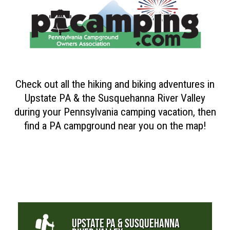
Check out all the hiking and biking adventures in
Upstate PA & the Susquehanna River Valley
during your Pennsylvania camping vacation, then
find a PA campground near you on the map!
UPSTATE PA & SUSQUEHANNA