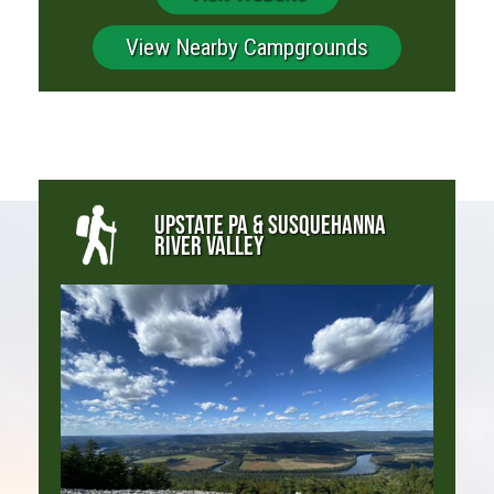
View Nearby Campgrounds
UPSTATE PA & SUSQUEHANNA
RIVER VALLEY