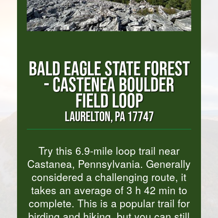
BALD EAGLE STATE FOREST
- CASTENEA BOULDER
FIELD LOOP
LAURELTON, PA 17747
Try this 6.9-mile loop trail near
Castanea, Pennsylvania. Generally
considered a challenging route, it
takes an average of 3 h 42 min to
complete. This is a popular trail for
birding and hiking, but you can still