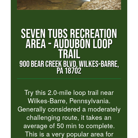
SEVEN TUBS RECREATION
AREA - AUDUBON LOOP
TRAIL
900 BEAR CREEK BLVD, WILKES-BARRE,
PA 18702
Try this 2.0-mile loop trail near
Wilkes-Barre, Pennsylvania.
Generally considered a moderately
challenging route, it takes an
average of 50 min to complete.
This is a very popular area for