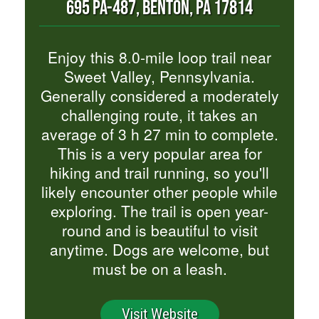
695 PA-487, BENTON, PA 17814
Enjoy this 8.0-mile loop trail near
Sweet Valley, Pennsylvania.
Generally considered a moderately
challenging route, it takes an
average of 3 h 27 min to complete.
This is a very popular area for
hiking and trail running, so you'll
likely encounter other people while
exploring. The trail is open year-
round and is beautiful to visit
anytime. Dogs are welcome, but
must be on a leash.
Visit Website