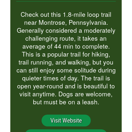
Check out this 1.8-mile loop trail
near Montrose, Pennsylvania.
Generally considered a moderately
challenging route, it takes an
average of 44 min to complete.
This is a popular trail for hiking,
trail running, and walking, but you
can still enjoy some solitude during
quieter times of day. The trail is
open year-round and is beautiful to
visit anytime. Dogs are welcome,
but must be on a leash.
Visit Website