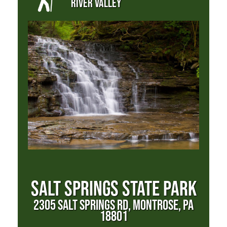
RIVER VALLEY
SALT SPRINGS STATE PARK
2305 SALT SPRINGS RD, MONTROSE, PA
18801