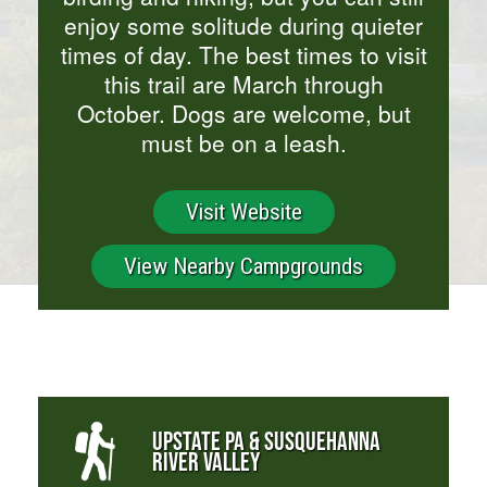
enjoy some solitude during quieter
times of day. The best times to visit
this trail are March through
October. Dogs are welcome, but
must be on a leash.
Visit Website
View Nearby Campgrounds
UPSTATE PA & SUSQUEHANNA
RIVER VALLEY