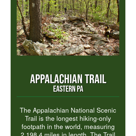
APPALACHIAN TRAIL
EASTERN PA
The Appalachian National Scenic
Trail is the longest hiking-only
footpath in the world, measuring
2,198.4 miles in length. The Trail