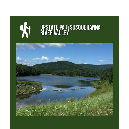
UPSTATE PA & SUSQUEHANNA
RIVER VALLEY