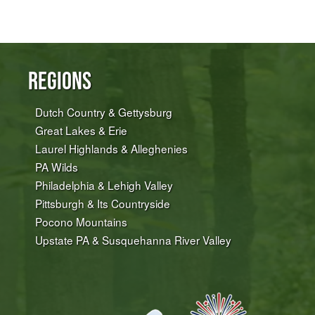
Regions
Dutch Country & Gettysburg
Great Lakes & Erie
Laurel Highlands & Alleghenies
PA Wilds
Philadelphia & Lehigh Valley
Pittsburgh & Its Countryside
Pocono Mountains
Upstate PA & Susquehanna River Valley