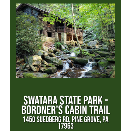
SWATARA STATE PARK -
BORDNER'S CABIN TRAIL
1450 SUEDBERG RD, PINE GROVE, PA
17963