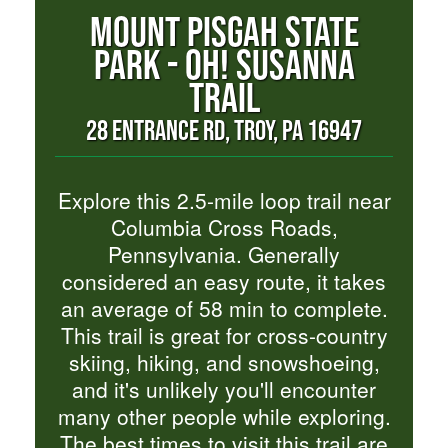
MOUNT PISGAH STATE
PARK - OH! SUSANNA
TRAIL
28 ENTRANCE RD, TROY, PA 16947
Explore this 2.5-mile loop trail near
Columbia Cross Roads,
Pennsylvania. Generally
considered an easy route, it takes
an average of 58 min to complete.
This trail is great for cross-country
skiing, hiking, and snowshoeing,
and it's unlikely you'll encounter
many other people while exploring.
The best times to visit this trail are