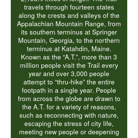
travels through fourteen states
along the crests and valleys of the
Appalachian Mountain Range, from
its southern terminus at Springer
Mountain, Georgia, to the northern
terminus at Katahdin, Maine.
Known as the “A.T.”, more than 3
million people visit the Trail every
year and over 3,000 people
attempt to “thru-hike” the entire
footpath in a single year. People
from across the globe are drawn to
the A.T. for a variety of reasons,
such as reconnecting with nature,
escaping the stress of city life,
meeting new people or deepening