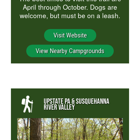
April through October. Dogs are
welcome, but must be on a leash.
Visit Website
View Nearby Campgrounds
UPSTATE PA & SUSQUEHANNA
RIVER VALLEY