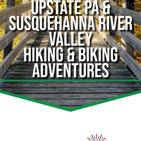
UPSTATE PA &
SUSQUEHANNA RIVER
VALLEY
HIKING & BIKING
ADVENTURES