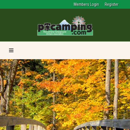
Members Login
Register