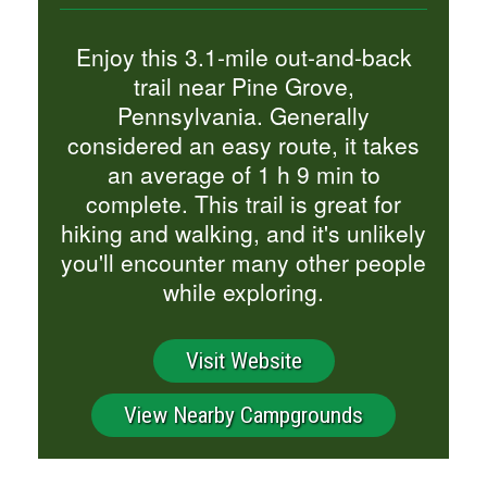
Enjoy this 3.1-mile out-and-back
trail near Pine Grove,
Pennsylvania. Generally
considered an easy route, it takes
an average of 1 h 9 min to
complete. This trail is great for
hiking and walking, and it's unlikely
you'll encounter many other people
while exploring.
Visit Website
View Nearby Campgrounds