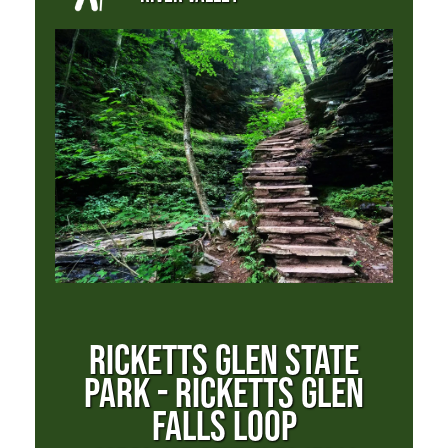
RICKETTS GLEN STATE
PARK - RICKETTS GLEN
FALLS LOOP