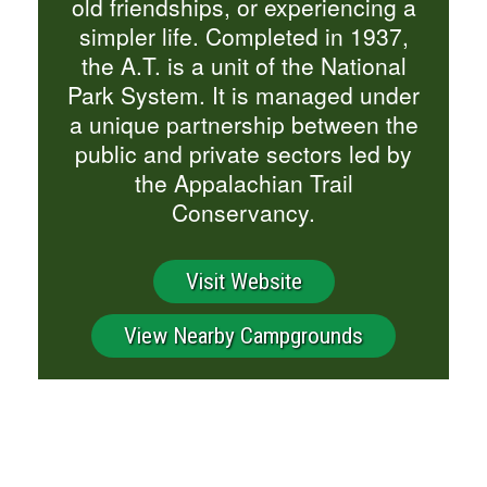
old friendships, or experiencing a
simpler life. Completed in 1937,
the A.T. is a unit of the National
Park System. It is managed under
a unique partnership between the
public and private sectors led by
the Appalachian Trail
Conservancy.
Visit Website
View Nearby Campgrounds