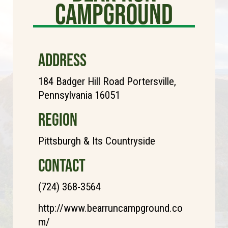
Campground
ADDRESS
184 Badger Hill Road Portersville,
Pennsylvania 16051
REGION
Pittsburgh & Its Countryside
CONTACT
(724) 368-3564
http://www.bearruncampground.co
m/