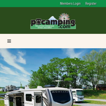
Members Login
Register