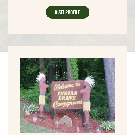
Visit Profile