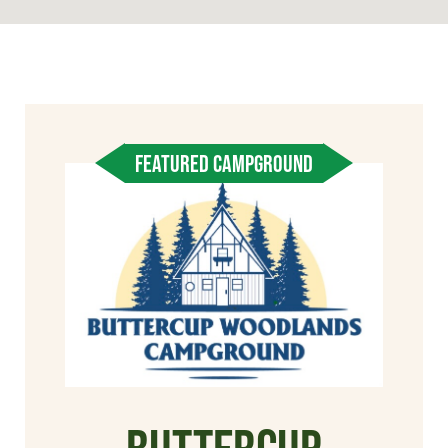
FEATURED CAMPGROUND