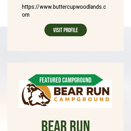
https://www.buttercupwoodlands.c
om
Visit Profile
FEATURED CAMPGROUND
Bear Run