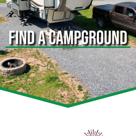
FIND A CAMPGROUND