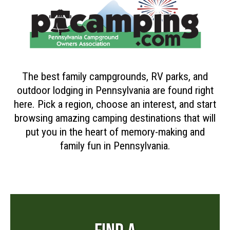
The best family campgrounds, RV parks, and
outdoor lodging in Pennsylvania are found right
here. Pick a region, choose an interest, and start
browsing amazing camping destinations that will
put you in the heart of memory-making and
family fun in Pennsylvania.