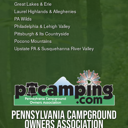
Great Lakes & Erie
Laurel Highlands & Alleghenies
PA Wilds
Philadelphia & Lehigh Valley
Pittsburgh & Its Countryside
Pocono Mountains
Upstate PA & Susquehanna River Valley
PENNSYLVANIA CAMPGROUND
OWNERS ASSOCIATION