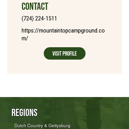
CONTACT
(724) 224-1511
https://mountaintopcampground.co
m/
Visit Profile
Regions
Dutch Country & Gettysburg