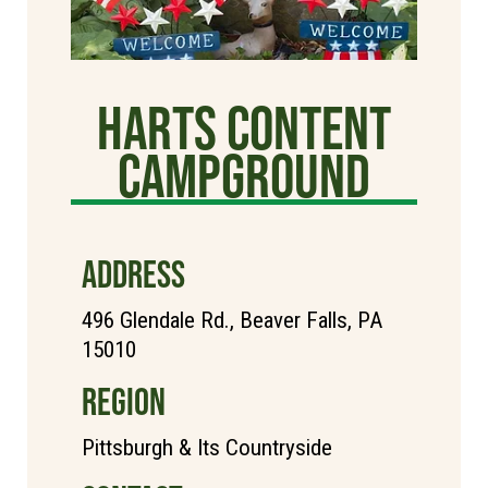
Harts Content
Campground
ADDRESS
496 Glendale Rd., Beaver Falls, PA
15010
REGION
Pittsburgh & Its Countryside