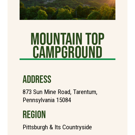
Mountain Top
Campground
ADDRESS
873 Sun Mine Road, Tarentum,
Pennsylvania 15084
REGION
Pittsburgh & Its Countryside