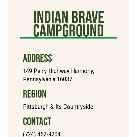
Indian Brave
Campground
ADDRESS
149 Perry Highway Harmony,
Pennsylvania 16037
REGION
Pittsburgh & Its Countryside
CONTACT
(724) 452-9204