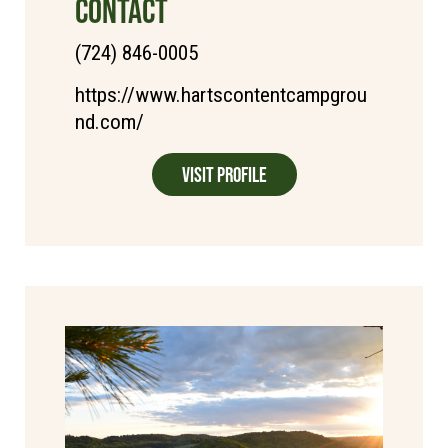
CONTACT
(724) 846-0005
https://www.hartscontentcampgrou
nd.com/
Visit Profile