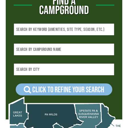
FIND A
CAMPGROUND
Click to refine your Search