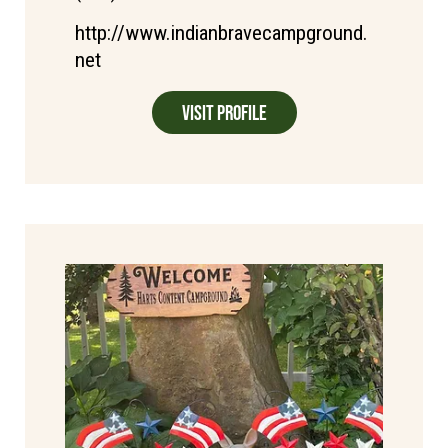
http://www.indianbravecampground.
net
Visit Profile