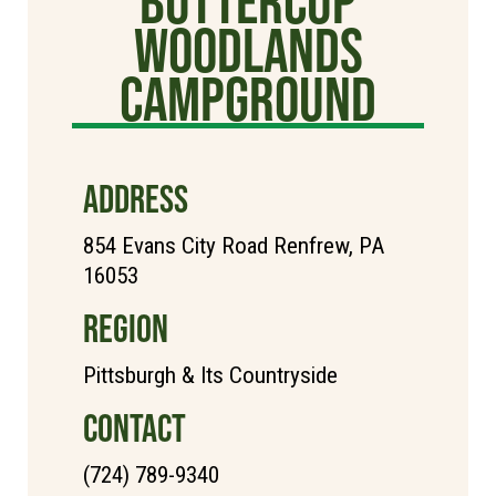
Buttercup
Woodlands
Campground
ADDRESS
854 Evans City Road Renfrew, PA
16053
REGION
Pittsburgh & Its Countryside
CONTACT
(724) 789-9340