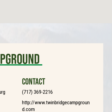
MPGROUND
CONTACT
urg
(717) 369-2216
http://www.twinbridgecampgroun
d.com