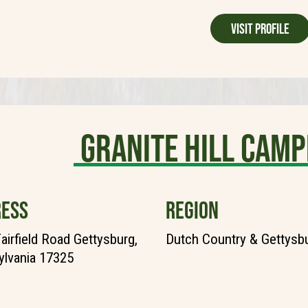
Visit Profile
Granite Hill Camp
ESS
REGION
airfield Road Gettysburg,
Dutch Country & Gettysb
lvania 17325