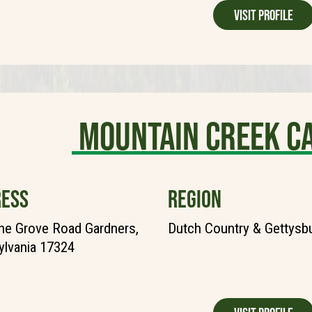
Visit Profile
Mountain Creek 
ESS
REGION
ne Grove Road Gardners,
Dutch Country & Gettysb
lvania 17324