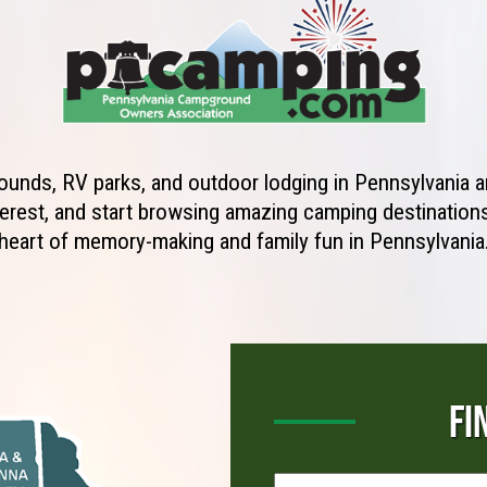
unds, RV parks, and outdoor lodging in Pennsylvania ar
erest, and start browsing amazing camping destinations 
heart of memory-making and family fun in Pennsylvania
FI