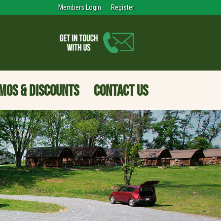
Members Login
Register
MOS & DISCOUNTS
CONTACT US