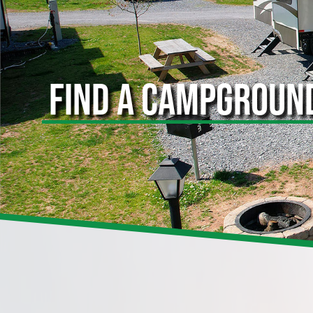
FIND A CAMPGROUN