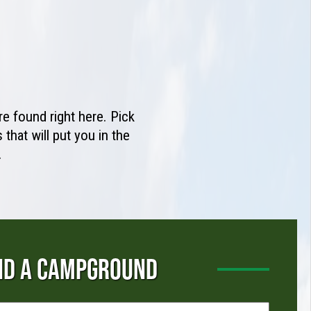
e found right here. Pick
that will put you in the
.
ND A CAMPGROUND