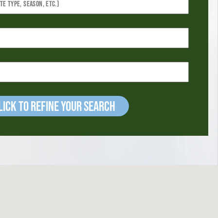
ick to refine your Search