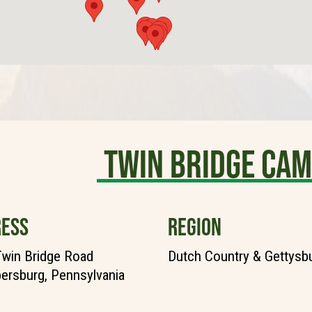
TWIN BRIDGE CA
ESS
REGION
win Bridge Road
Dutch Country & Gettysb
rsburg, Pennsylvania