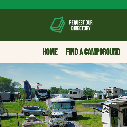
HOME
FIND A CAMPGROUND