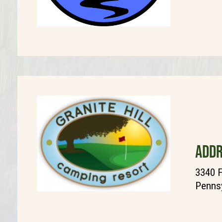
ADDR
3340 F
Pennsy