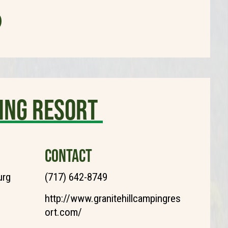
ing Resort
CONTACT
urg
(717) 642-8749
http://www.granitehillcampingres
ort.com/