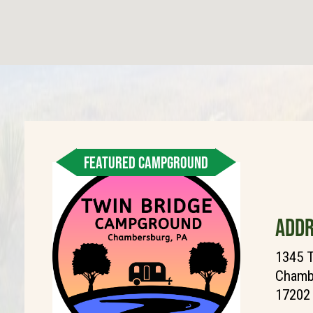
FEATURED CAMPGROUND
ADDR
1345 T
Chambe
17202