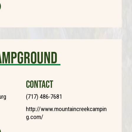
Campground
CONTACT
urg
(717) 486-7681
http://www.mountaincreekcampin
g.com/