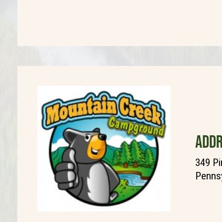
ADDR
349 Pi
Pennsy