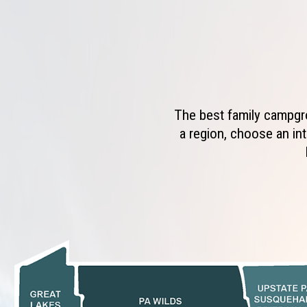
The best family campgro
a region, choose an int