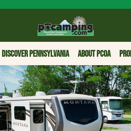
DISCOVER PENNSYLVANIA
ABOUT PCOA
PRO