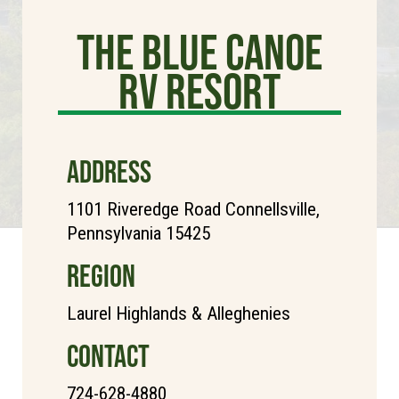
The Blue Canoe
RV Resort
ADDRESS
1101 Riveredge Road Connellsville,
Pennsylvania 15425
REGION
Laurel Highlands & Alleghenies
CONTACT
724-628-4880