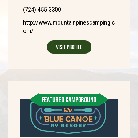
(724) 455-3300
http://www.mountainpinescamping.c
om/
Visit Profile
FEATURED CAMPGROUND