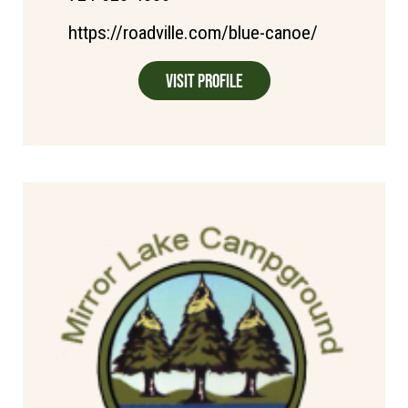
https://roadville.com/blue-canoe/
Visit Profile