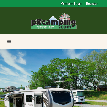
Members Login
Register