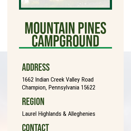
Mountain Pines
Campground
ADDRESS
1662 Indian Creek Valley Road
Champion, Pennsylvania 15622
REGION
Laurel Highlands & Alleghenies
CONTACT