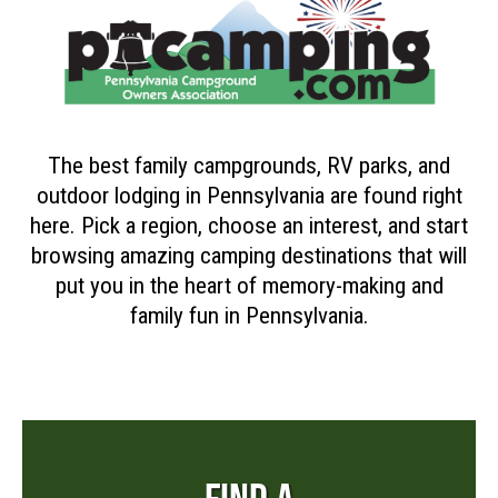
The best family campgrounds, RV parks, and
outdoor lodging in Pennsylvania are found right
here. Pick a region, choose an interest, and start
browsing amazing camping destinations that will
put you in the heart of memory-making and
family fun in Pennsylvania.