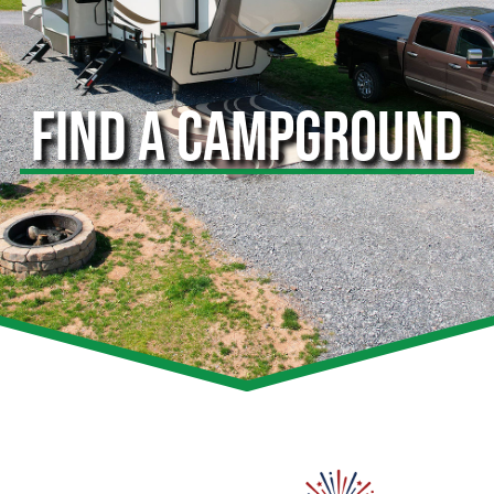
FIND A CAMPGROUND