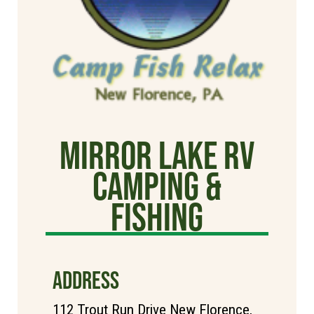
Mirror Lake RV
Camping &
Fishing
ADDRESS
112 Trout Run Drive New Florence,