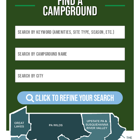
FIND A
CAMPGROUND
Click to refine your Search