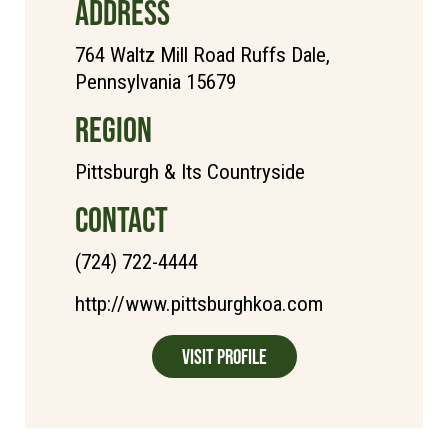
ADDRESS
764 Waltz Mill Road Ruffs Dale,
Pennsylvania 15679
REGION
Pittsburgh & Its Countryside
CONTACT
(724) 722-4444
http://www.pittsburghkoa.com
Visit Profile