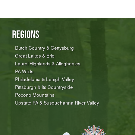
Regions
Dutch Country & Gettysburg
Great Lakes & Erie
Laurel Highlands & Alleghenies
PA Wilds
Philadelphia & Lehigh Valley
Pittsburgh & Its Countryside
Pocono Mountains
Upstate PA & Susquehanna River Valley