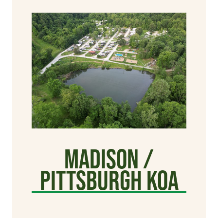
Madison /
Pittsburgh KOA