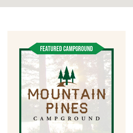
FEATURED CAMPGROUND