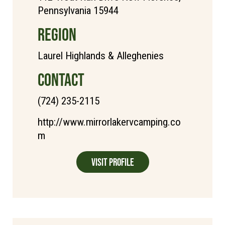
Pennsylvania 15944
REGION
Laurel Highlands & Alleghenies
CONTACT
(724) 235-2115
http://www.mirrorlakervcamping.co
m
Visit Profile