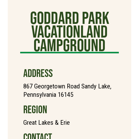
Goddard Park
Vacationland
Campground
ADDRESS
867 Georgetown Road Sandy Lake,
Pennsylvania 16145
REGION
Great Lakes & Erie
CONTACT