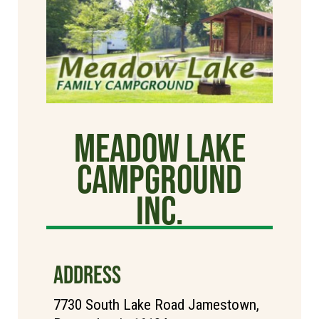
Meadow Lake
Campground
Inc.
ADDRESS
7730 South Lake Road Jamestown,