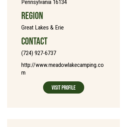
Pennsylvania 16134
REGION
Great Lakes & Erie
CONTACT
(724) 927-6737
http://www.meadowlakecamping.co
m
Visit Profile