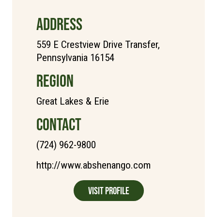
ADDRESS
559 E Crestview Drive Transfer,
Pennsylvania 16154
REGION
Great Lakes & Erie
CONTACT
(724) 962-9800
http://www.abshenango.com
Visit Profile