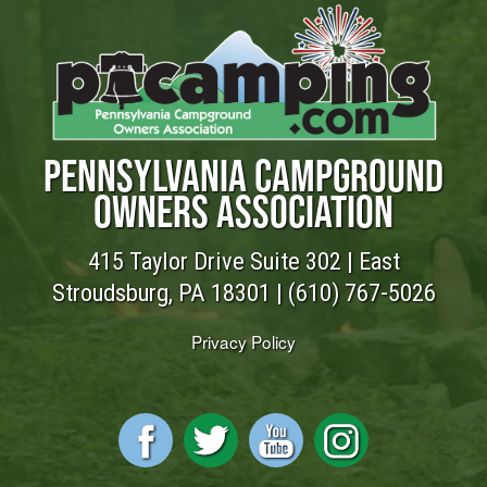
PENNSYLVANIA CAMPGROUND
OWNERS ASSOCIATION
415 Taylor Drive Suite 302 | East
Stroudsburg, PA 18301 |
(610) 767-5026
Privacy Policy