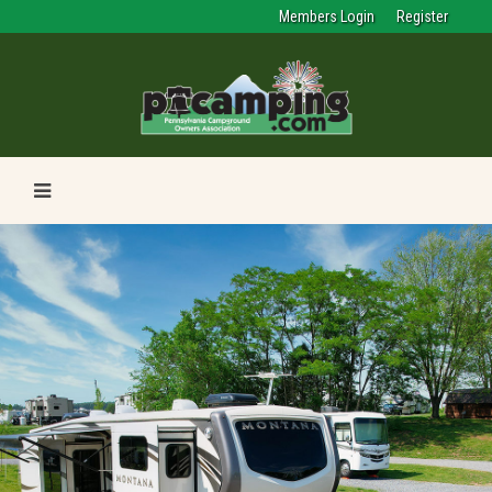
Members Login
Register