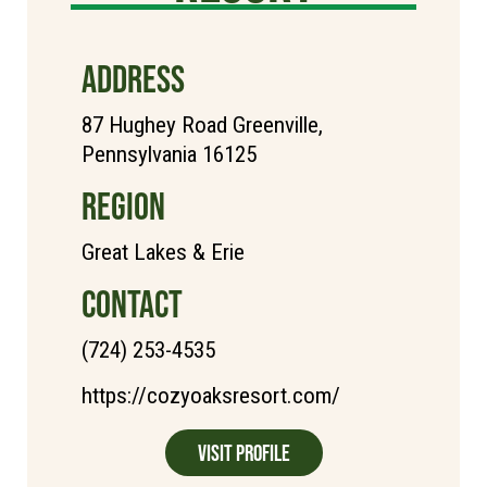
ADDRESS
87 Hughey Road Greenville,
Pennsylvania 16125
REGION
Great Lakes & Erie
CONTACT
(724) 253-4535
https://cozyoaksresort.com/
Visit Profile