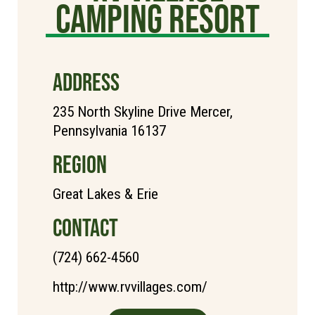
Camping Resort
ADDRESS
235 North Skyline Drive Mercer,
Pennsylvania 16137
REGION
Great Lakes & Erie
CONTACT
(724) 662-4560
http://www.rvvillages.com/