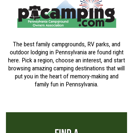
The best family campgrounds, RV parks, and
outdoor lodging in Pennsylvania are found right
here. Pick a region, choose an interest, and start
browsing amazing camping destinations that will
put you in the heart of memory-making and
family fun in Pennsylvania.