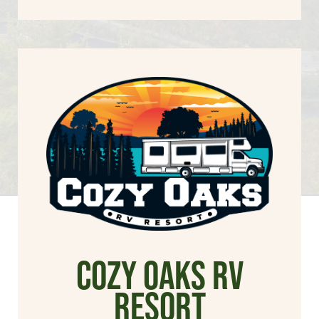
cozy oaks rv
resort