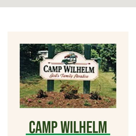
Camp Wilhelm