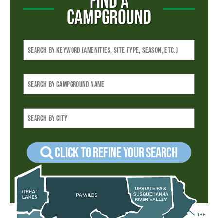
FIND A
CAMPGROUND
Click to refine your Search