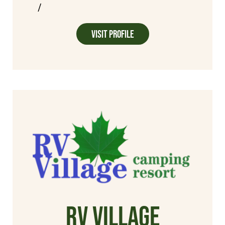
/
Visit Profile
RV Village