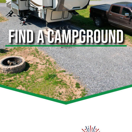
FIND A CAMPGROUND