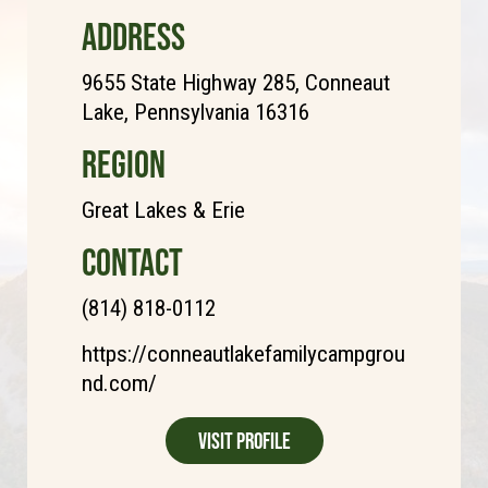
ADDRESS
9655 State Highway 285, Conneaut
Lake, Pennsylvania 16316
REGION
Great Lakes & Erie
CONTACT
(814) 818-0112
https://conneautlakefamilycampgrou
nd.com/
Visit Profile