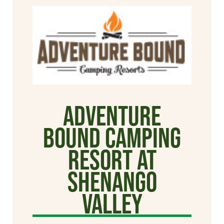
Adventure
Bound Camping
Resort at
Shenango
Valley