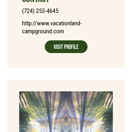
(724) 253-4645
http://www.vacationland-
campground.com
Visit Profile