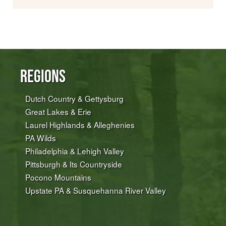
Regions
Dutch Country & Gettysburg
Great Lakes & Erie
Laurel Highlands & Alleghenies
PA Wilds
Philadelphia & Lehigh Valley
Pittsburgh & Its Countryside
Pocono Mountains
Upstate PA & Susquehanna River Valley