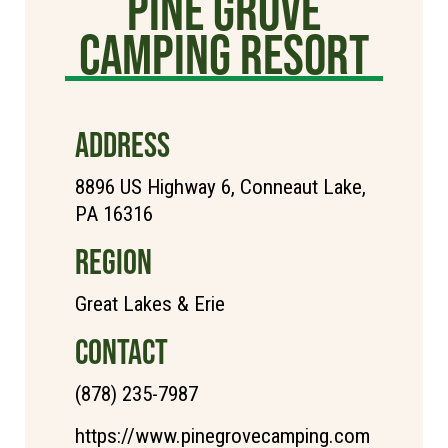
Pine Grove
Camping Resort
ADDRESS
8896 US Highway 6, Conneaut Lake,
PA 16316
REGION
Great Lakes & Erie
CONTACT
(878) 235-7987
https://www.pinegrovecamping.com