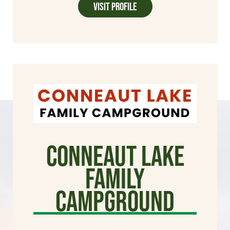
Visit Profile
Conneaut Lake
Family
Campground