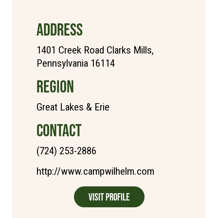
ADDRESS
1401 Creek Road Clarks Mills,
Pennsylvania 16114
REGION
Great Lakes & Erie
CONTACT
(724) 253-2886
http://www.campwilhelm.com
Visit Profile