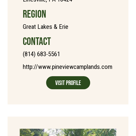
REGION
Great Lakes & Erie
CONTACT
(814) 683-5561
http://www.pineviewcamplands.com
Visit Profile