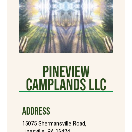
Pineview
Camplands LLC
ADDRESS
15075 Shermansville Road,
Linesville, PA 16424