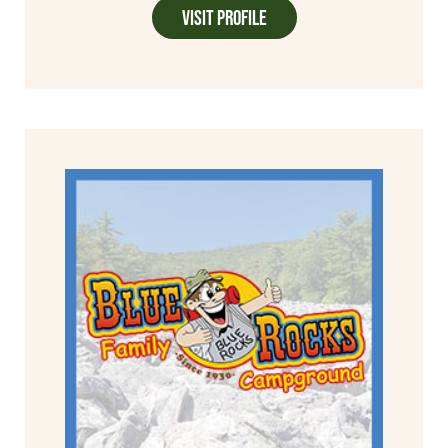
Visit Profile