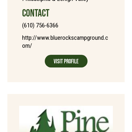
CONTACT
(610) 756-6366
http://www.bluerockscampground.c
om/
Visit Profile