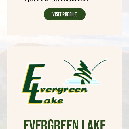
Visit Profile
Evergreen Lake