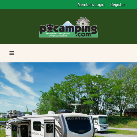
Members Login
Register