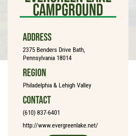
Campground
ADDRESS
2375 Benders Drive Bath,
Pennsylvania 18014
REGION
Philadelphia & Lehigh Valley
CONTACT
(610) 837-6401
http://www.evergreenlake.net/