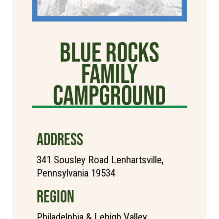
Blue Rocks
Family
Campground
ADDRESS
341 Sousley Road Lenhartsville,
Pennsylvania 19534
REGION
Philadelphia & Lehigh Valley