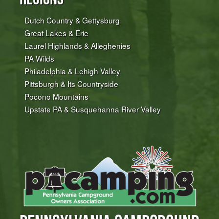
Dutch Country & Gettysburg
Great Lakes & Erie
Laurel Highlands & Alleghenies
PA Wilds
Philadelphia & Lehigh Valley
Pittsburgh & Its Countryside
Pocono Mountains
Upstate PA & Susquehanna River Valley