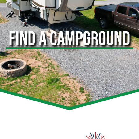
FIND A CAMPGROUND