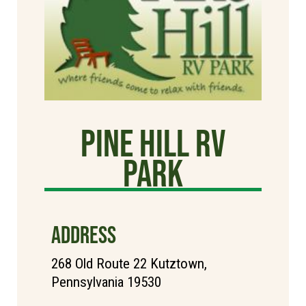
Pine Hill RV
Park
ADDRESS
268 Old Route 22 Kutztown,
Pennsylvania 19530