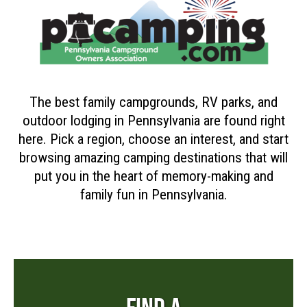
The best family campgrounds, RV parks, and
outdoor lodging in Pennsylvania are found right
here. Pick a region, choose an interest, and start
browsing amazing camping destinations that will
put you in the heart of memory-making and
family fun in Pennsylvania.