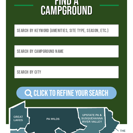
FIND A
CAMPGROUND
Click to refine your Search