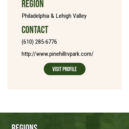
REGION
Philadelphia & Lehigh Valley
CONTACT
(610) 285-6776
http://www.pinehillrvpark.com/
Visit Profile
Regions