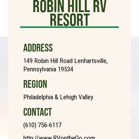
Robin Hill RV
Resort
ADDRESS
149 Robin Hill Road Lenhartsville,
Pennsylvania 19534
REGION
Philadelphia & Lehigh Valley
CONTACT
(610) 756-6117
http://www.RVontheGo.com