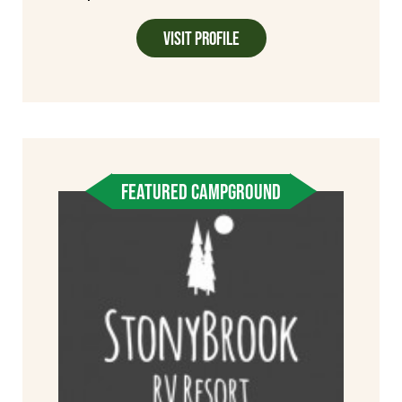
Visit Profile
FEATURED CAMPGROUND