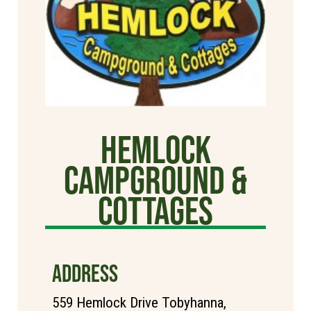
Hemlock
Campground &
Cottages
ADDRESS
559 Hemlock Drive Tobyhanna,