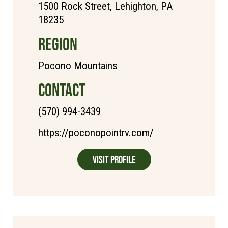
1500 Rock Street, Lehighton, PA
18235
REGION
Pocono Mountains
CONTACT
(570) 994-3439
https://poconopointrv.com/
Visit Profile