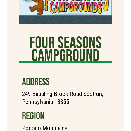
Four Seasons
Campground
ADDRESS
249 Babbling Brook Road Scotrun,
Pennsylvania 18355
REGION
Pocono Mountains