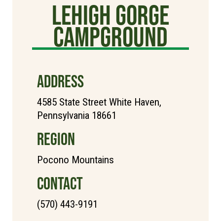
Lehigh Gorge
Campground
ADDRESS
4585 State Street White Haven,
Pennsylvania 18661
REGION
Pocono Mountains
CONTACT
(570) 443-9191