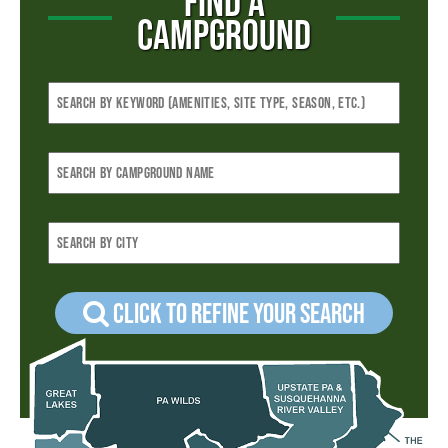
FIND A
CAMPGROUND
Click to refine your Search