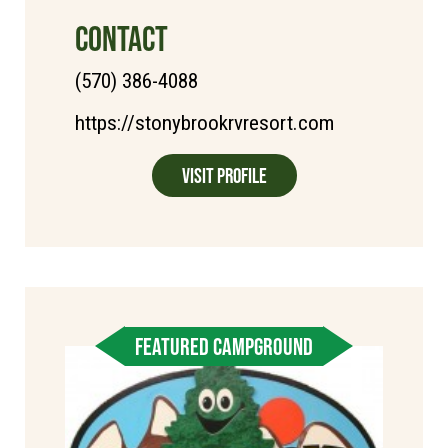
CONTACT
(570) 386-4088
https://stonybrookrvresort.com
Visit Profile
FEATURED CAMPGROUND