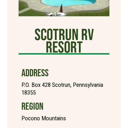
Scotrun RV
Resort
ADDRESS
P.O. Box 428 Scotrun, Pennsylvania
18355
REGION
Pocono Mountains