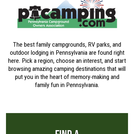
The best family campgrounds, RV parks, and
outdoor lodging in Pennsylvania are found right
here. Pick a region, choose an interest, and start
browsing amazing camping destinations that will
put you in the heart of memory-making and
family fun in Pennsylvania.