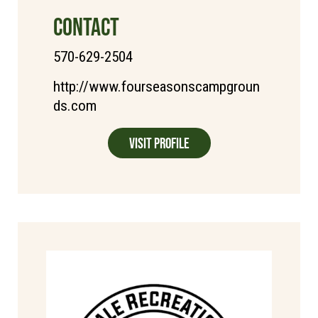
CONTACT
570-629-2504
http://www.fourseasonscampgroun
ds.com
Visit Profile