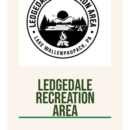
Ledgedale
Recreation
Area