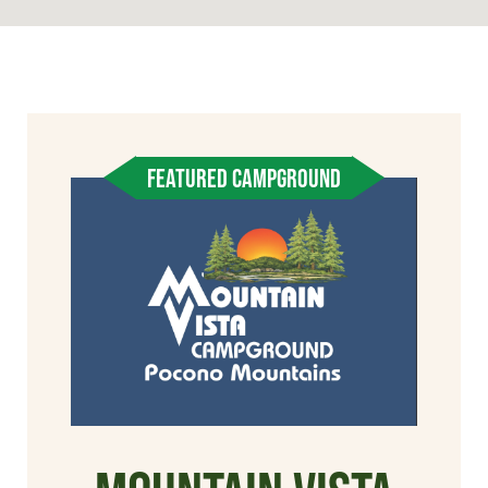
FEATURED CAMPGROUND