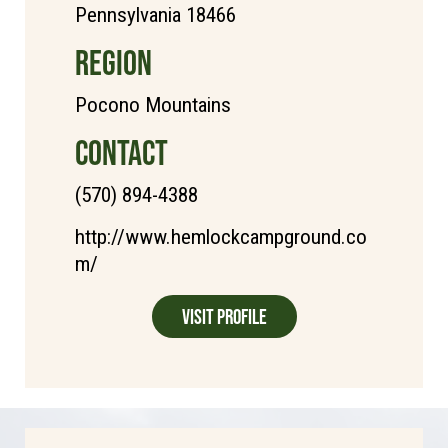
Pennsylvania 18466
REGION
Pocono Mountains
CONTACT
(570) 894-4388
http://www.hemlockcampground.co
m/
Visit Profile