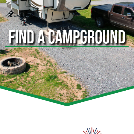
FIND A CAMPGROUND