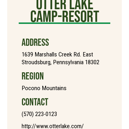
Otter Lake
Camp-Resort
ADDRESS
1639 Marshalls Creek Rd. East
Stroudsburg, Pennsylvania 18302
REGION
Pocono Mountains
CONTACT
(570) 223-0123
http://www.otterlake.com/