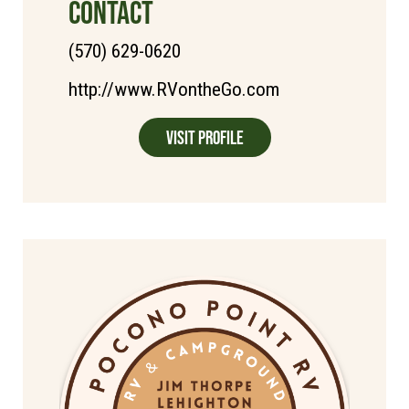
CONTACT
(570) 629-0620
http://www.RVontheGo.com
Visit Profile