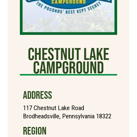
Chestnut Lake
Campground
ADDRESS
117 Chestnut Lake Road
Brodheadsville, Pennsylvania 18322
REGION