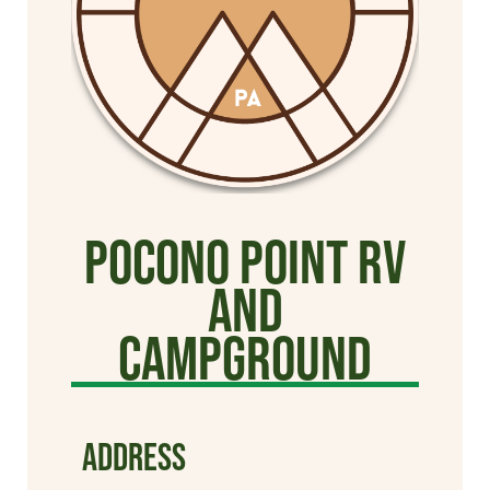
Pocono Point RV
and
Campground
ADDRESS