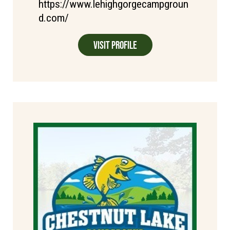
https://www.lehighgorgecampgroun
d.com/
Visit Profile