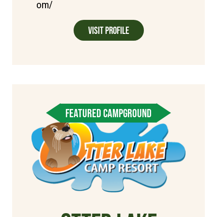
om/
Visit Profile
FEATURED CAMPGROUND