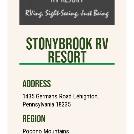
StonyBrook RV
Resort
ADDRESS
1435 Germans Road Lehighton,
Pennsylvania 18235
REGION
Pocono Mountains