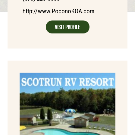
http://www.PoconoKOA.com
Visit Profile