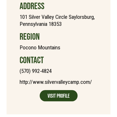
ADDRESS
101 Silver Valley Circle Saylorsburg,
Pennsylvania 18353
REGION
Pocono Mountains
CONTACT
(570) 992-4824
http://www.silvervalleycamp.com/
Visit Profile