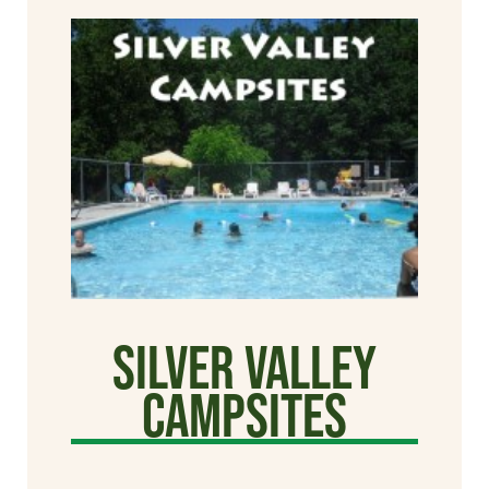
Silver Valley
Campsites