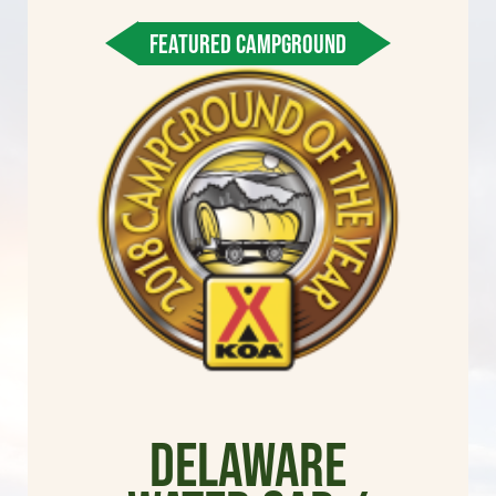
FEATURED CAMPGROUND
Delaware