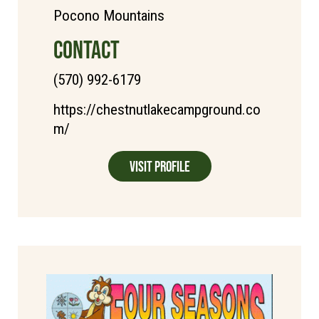
Pocono Mountains
CONTACT
(570) 992-6179
https://chestnutlakecampground.co
m/
Visit Profile