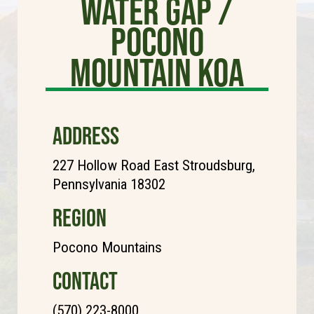
Water Gap /
Pocono
Mountain KOA
ADDRESS
227 Hollow Road East Stroudsburg,
Pennsylvania 18302
REGION
Pocono Mountains
CONTACT
(570) 223-8000