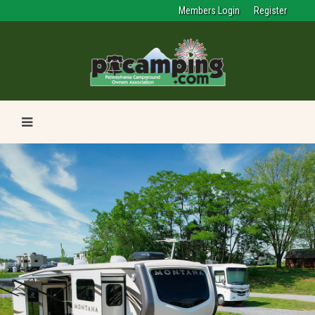
Members Login
Register