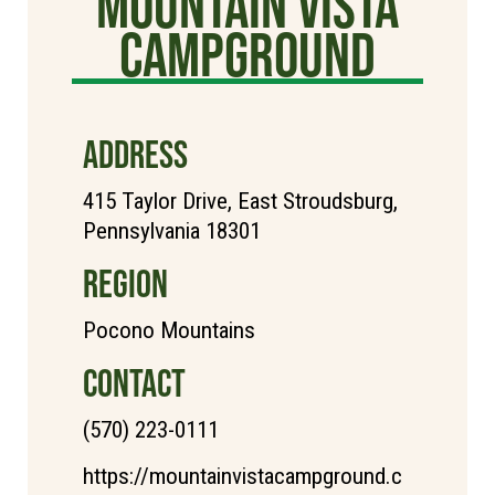
Mountain Vista
Campground
ADDRESS
415 Taylor Drive, East Stroudsburg,
Pennsylvania 18301
REGION
Pocono Mountains
CONTACT
(570) 223-0111
https://mountainvistacampground.c