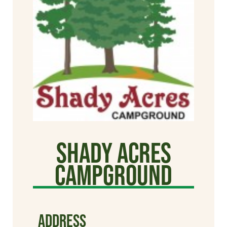
Shady Acres
Campground
ADDRESS