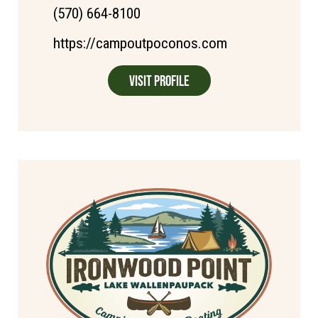
(570) 664-8100
https://campoutpoconos.com
Visit Profile