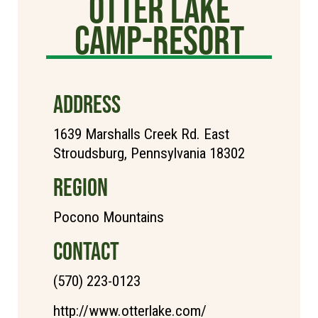
Otter Lake
Camp-Resort
ADDRESS
1639 Marshalls Creek Rd. East
Stroudsburg, Pennsylvania 18302
REGION
Pocono Mountains
CONTACT
(570) 223-0123
http://www.otterlake.com/