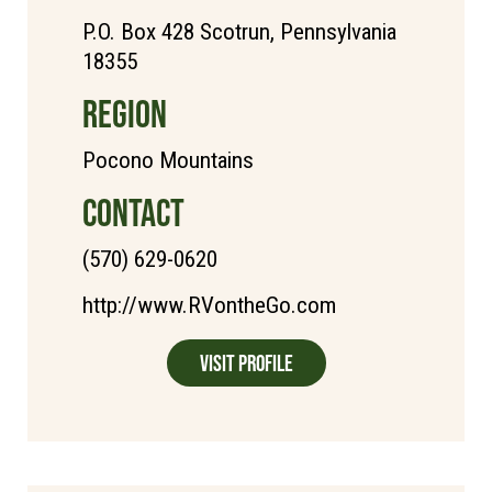
P.O. Box 428 Scotrun, Pennsylvania
18355
REGION
Pocono Mountains
CONTACT
(570) 629-0620
http://www.RVontheGo.com
Visit Profile