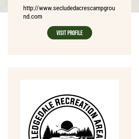
http://www.secludedacrescampgrou
nd.com
Visit Profile