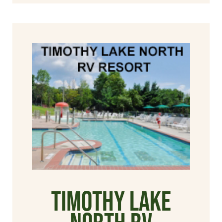
Timothy Lake