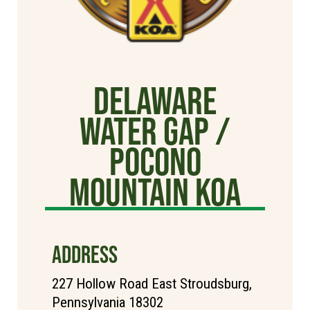
Delaware
Water Gap /
Pocono
Mountain KOA
ADDRESS
227 Hollow Road East Stroudsburg,
Pennsylvania 18302