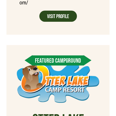
om/
Visit Profile
FEATURED CAMPGROUND