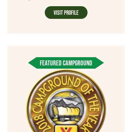
Visit Profile
FEATURED CAMPGROUND