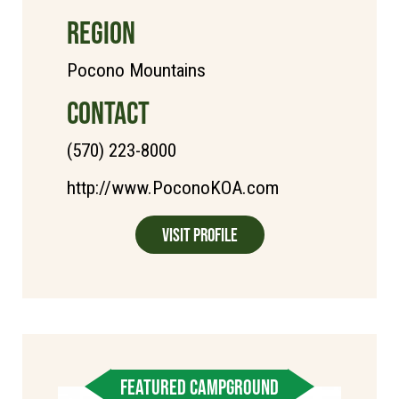
REGION
Pocono Mountains
CONTACT
(570) 223-8000
http://www.PoconoKOA.com
Visit Profile
FEATURED CAMPGROUND