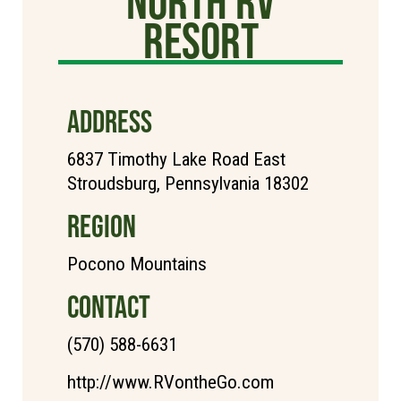
North RV
Resort
ADDRESS
6837 Timothy Lake Road East
Stroudsburg, Pennsylvania 18302
REGION
Pocono Mountains
CONTACT
(570) 588-6631
http://www.RVontheGo.com