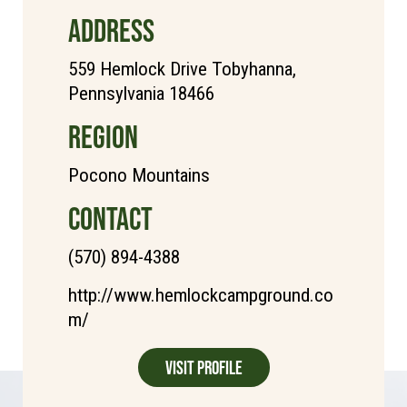
ADDRESS
559 Hemlock Drive Tobyhanna,
Pennsylvania 18466
REGION
Pocono Mountains
CONTACT
(570) 894-4388
http://www.hemlockcampground.co
m/
Visit Profile