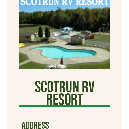
Scotrun RV
Resort
ADDRESS