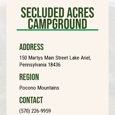
Secluded Acres
Campground
ADDRESS
150 Martys Main Street Lake Ariel,
Pennsylvania 18436
REGION
Pocono Mountains
CONTACT
(570) 226-9959