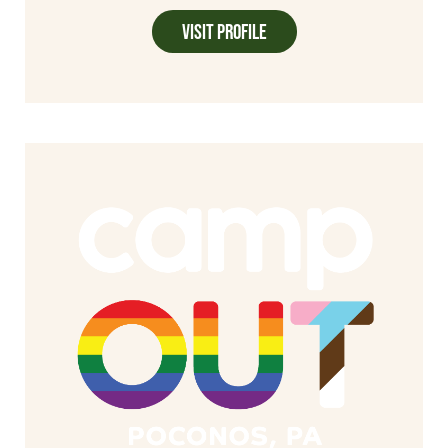
Visit Profile