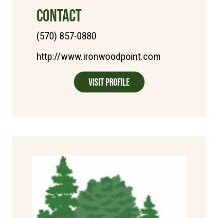
CONTACT
(570) 857-0880
http://www.ironwoodpoint.com
Visit Profile