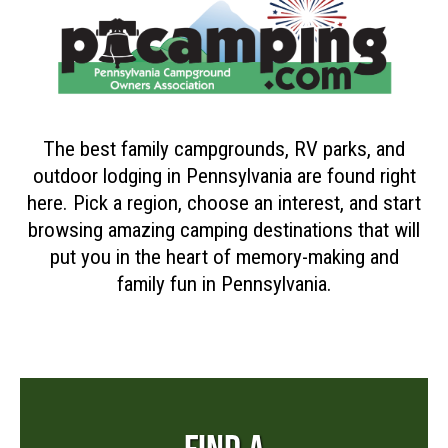
The best family campgrounds, RV parks, and
outdoor lodging in Pennsylvania are found right
here. Pick a region, choose an interest, and start
browsing amazing camping destinations that will
put you in the heart of memory-making and
family fun in Pennsylvania.