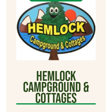
Hemlock
Campground &
Cottages