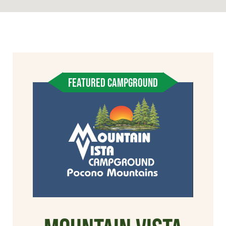
FEATURED CAMPGROUND