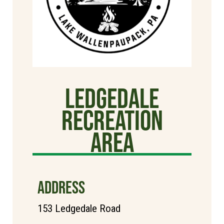
Ledgedale
Recreation
Area
ADDRESS
153 Ledgedale Road