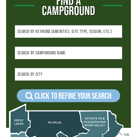
FIND A
CAMPGROUND
Click to refine your Search