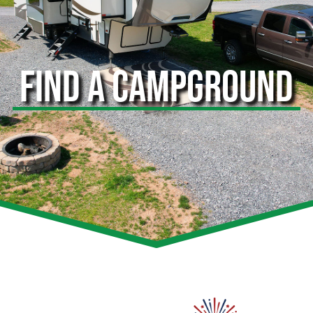
FIND A CAMPGROUND