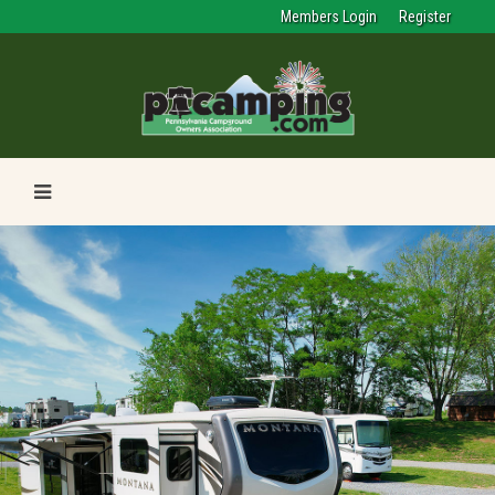
Members Login
Register