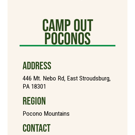
Camp Out
poconos
ADDRESS
446 Mt. Nebo Rd, East Stroudsburg,
PA 18301
REGION
Pocono Mountains
CONTACT