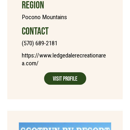
REGION
Pocono Mountains
CONTACT
(570) 689-2181
https://www.ledgedalerecreationare
a.com/
Visit Profile