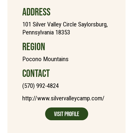
ADDRESS
101 Silver Valley Circle Saylorsburg,
Pennsylvania 18353
REGION
Pocono Mountains
CONTACT
(570) 992-4824
http://www.silvervalleycamp.com/
Visit Profile