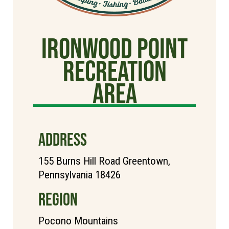
Ironwood Point
Recreation
Area
ADDRESS
155 Burns Hill Road Greentown,
Pennsylvania 18426
REGION
Pocono Mountains