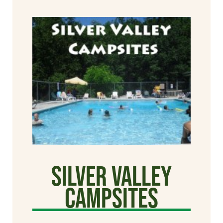
Silver Valley
Campsites