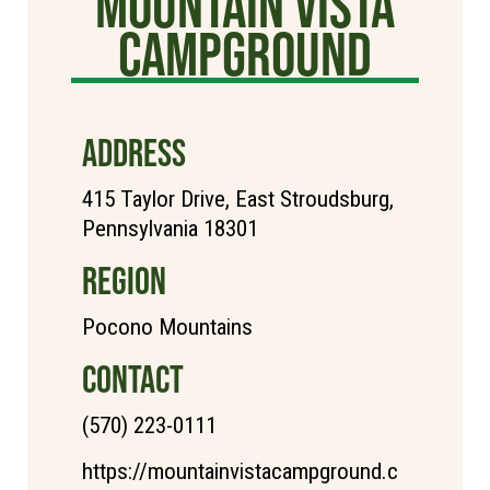
Mountain Vista
Campground
ADDRESS
415 Taylor Drive, East Stroudsburg,
Pennsylvania 18301
REGION
Pocono Mountains
CONTACT
(570) 223-0111
https://mountainvistacampground.c